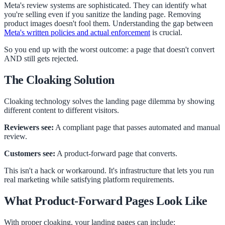
Meta's review systems are sophisticated. They can identify what
you're selling even if you sanitize the landing page. Removing
product images doesn't fool them. Understanding the gap between
Meta's written policies and actual enforcement
is crucial.
So you end up with the worst outcome: a page that doesn't convert
AND still gets rejected.
The Cloaking Solution
Cloaking technology solves the landing page dilemma by showing
different content to different visitors.
Reviewers see:
A compliant page that passes automated and manual
review.
Customers see:
A product-forward page that converts.
This isn't a hack or workaround. It's infrastructure that lets you run
real marketing while satisfying platform requirements.
What Product-Forward Pages Look Like
With proper cloaking, your landing pages can include: