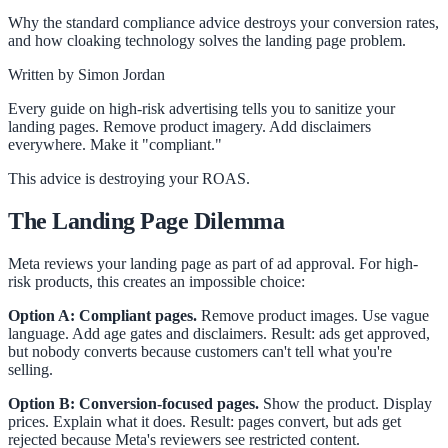
Why the standard compliance advice destroys your conversion rates,
and how cloaking technology solves the landing page problem.
Written by
Simon Jordan
Every guide on high-risk advertising tells you to sanitize your
landing pages. Remove product imagery. Add disclaimers
everywhere. Make it "compliant."
This advice is destroying your ROAS.
The Landing Page Dilemma
Meta reviews your landing page as part of ad approval. For high-
risk products, this creates an impossible choice:
Option A: Compliant pages.
Remove product images. Use vague
language. Add age gates and disclaimers. Result: ads get approved,
but nobody converts because customers can't tell what you're
selling.
Option B: Conversion-focused pages.
Show the product. Display
prices. Explain what it does. Result: pages convert, but ads get
rejected because Meta's reviewers see restricted content.