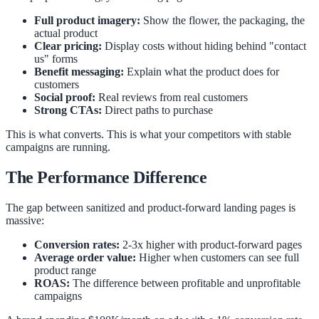
Full product imagery:
Show the flower, the packaging, the
actual product
Clear pricing:
Display costs without hiding behind "contact
us" forms
Benefit messaging:
Explain what the product does for
customers
Social proof:
Real reviews from real customers
Strong CTAs:
Direct paths to purchase
This is what converts. This is what your competitors with stable
campaigns are running.
The Performance Difference
The gap between sanitized and product-forward landing pages is
massive:
Conversion rates:
2-3x higher with product-forward pages
Average order value:
Higher when customers can see full
product range
ROAS:
The difference between profitable and unprofitable
campaigns