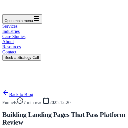
Open main menu
Services
Industries
Case Studies
About
Resources
Contact
Book a Strategy Call
Back to Blog
Funnels
7 min read
2025-12-20
Building Landing Pages That Pass Platform
Review