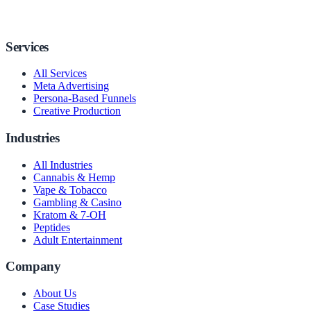
Services
All Services
Meta Advertising
Persona-Based Funnels
Creative Production
Industries
All Industries
Cannabis & Hemp
Vape & Tobacco
Gambling & Casino
Kratom & 7-OH
Peptides
Adult Entertainment
Company
About Us
Case Studies