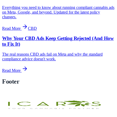
Everything you need to know about running compliant cannabis ads
on Meta, Google, and beyond. Updated for the latest policy
changes.
Read More
CBD
Why Your CBD Ads Keep Getting Rejected (And How
to Fix It)
The real reasons CBD ads fail on Meta and why the standard
compliance advice doesn't work.
Read More
Footer