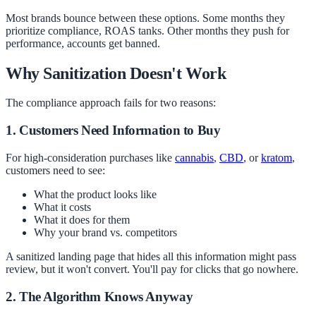
Most brands bounce between these options. Some months they
prioritize compliance, ROAS tanks. Other months they push for
performance, accounts get banned.
Why Sanitization Doesn't Work
The compliance approach fails for two reasons:
1. Customers Need Information to Buy
For high-consideration purchases like
cannabis
,
CBD
, or
kratom
,
customers need to see:
What the product looks like
What it costs
What it does for them
Why your brand vs. competitors
A sanitized landing page that hides all this information might pass
review, but it won't convert. You'll pay for clicks that go nowhere.
2. The Algorithm Knows Anyway