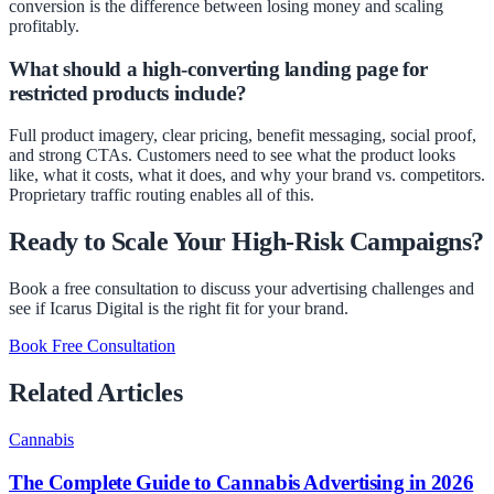
conversion is the difference between losing money and scaling
profitably.
What should a high-converting landing page for
restricted products include?
Full product imagery, clear pricing, benefit messaging, social proof,
and strong CTAs. Customers need to see what the product looks
like, what it costs, what it does, and why your brand vs. competitors.
Proprietary traffic routing enables all of this.
Ready to Scale Your High-Risk Campaigns?
Book a free consultation to discuss your advertising challenges and
see if Icarus Digital is the right fit for your brand.
Book Free Consultation
Related Articles
Cannabis
The Complete Guide to Cannabis Advertising in 2026