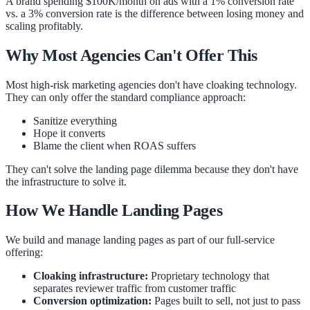
A brand spending $100K/month on ads with a 1% conversion rate
vs. a 3% conversion rate is the difference between losing money and
scaling profitably.
Why Most Agencies Can't Offer This
Most high-risk marketing agencies don't have cloaking technology.
They can only offer the standard compliance approach:
Sanitize everything
Hope it converts
Blame the client when ROAS suffers
They can't solve the landing page dilemma because they don't have
the infrastructure to solve it.
How We Handle Landing Pages
We build and manage landing pages as part of our full-service
offering:
Cloaking infrastructure:
Proprietary technology that
separates reviewer traffic from customer traffic
Conversion optimization:
Pages built to sell, not just to pass