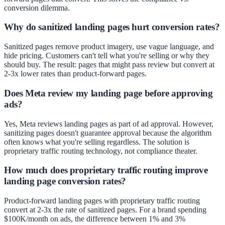
conversion dilemma.
Why do sanitized landing pages hurt conversion rates?
Sanitized pages remove product imagery, use vague language, and
hide pricing. Customers can't tell what you're selling or why they
should buy. The result: pages that might pass review but convert at
2-3x lower rates than product-forward pages.
Does Meta review my landing page before approving
ads?
Yes, Meta reviews landing pages as part of ad approval. However,
sanitizing pages doesn't guarantee approval because the algorithm
often knows what you're selling regardless. The solution is
proprietary traffic routing technology, not compliance theater.
How much does proprietary traffic routing improve
landing page conversion rates?
Product-forward landing pages with proprietary traffic routing
convert at 2-3x the rate of sanitized pages. For a brand spending
$100K/month on ads, the difference between 1% and 3%