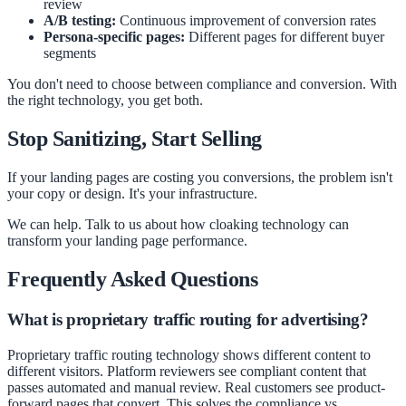
review
A/B testing:
Continuous improvement of conversion rates
Persona-specific pages:
Different pages for different buyer
segments
You don't need to choose between compliance and conversion. With
the right technology, you get both.
Stop Sanitizing, Start Selling
If your landing pages are costing you conversions, the problem isn't
your copy or design. It's your infrastructure.
We can help. Talk to us about how cloaking technology can
transform your landing page performance.
Frequently Asked Questions
What is proprietary traffic routing for advertising?
Proprietary traffic routing technology shows different content to
different visitors. Platform reviewers see compliant content that
passes automated and manual review. Real customers see product-
forward pages that convert. This solves the compliance vs.