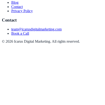
Blog
Contact
Privacy Policy
Contact
team@icarusdigitalmarketing.com
Book a Call
© 2026 Icarus Digital Marketing. All rights reserved.