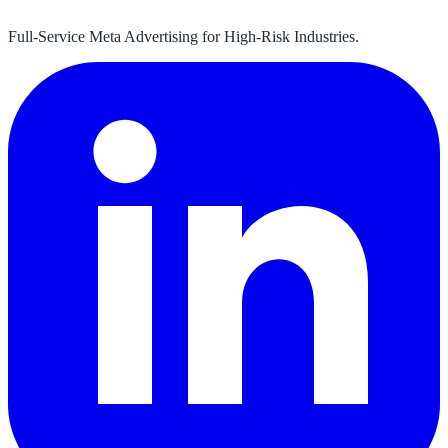
Full-Service Meta Advertising for High-Risk Industries.