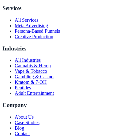
Services
All Services
Meta Advertising
Persona-Based Funnels
Creative Production
Industries
All Industries
Cannabis & Hemp
Vape & Tobacco
Gambling & Casino
Kratom & 7-OH
Peptides
Adult Entertainment
Company
About Us
Case Studies
Blog
Contact