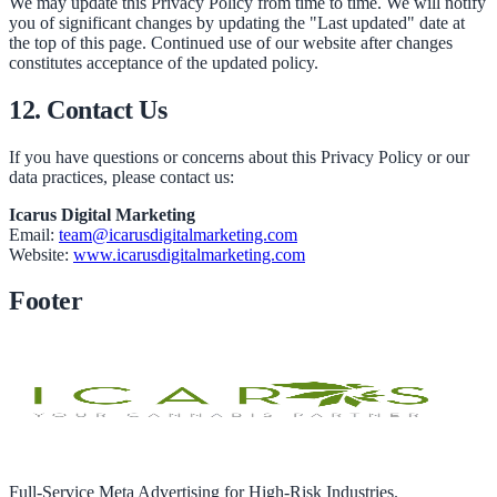
We may update this Privacy Policy from time to time. We will notify
you of significant changes by updating the "Last updated" date at
the top of this page. Continued use of our website after changes
constitutes acceptance of the updated policy.
12. Contact Us
If you have questions or concerns about this Privacy Policy or our
data practices, please contact us:
Icarus Digital Marketing
Email:
team@icarusdigitalmarketing.com
Website:
www.icarusdigitalmarketing.com
Footer
Full-Service Meta Advertising for High-Risk Industries.