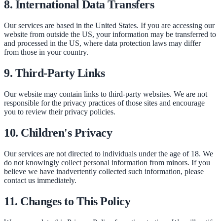
8. International Data Transfers
Our services are based in the United States. If you are accessing our
website from outside the US, your information may be transferred to
and processed in the US, where data protection laws may differ
from those in your country.
9. Third-Party Links
Our website may contain links to third-party websites. We are not
responsible for the privacy practices of those sites and encourage
you to review their privacy policies.
10. Children's Privacy
Our services are not directed to individuals under the age of 18. We
do not knowingly collect personal information from minors. If you
believe we have inadvertently collected such information, please
contact us immediately.
11. Changes to This Policy