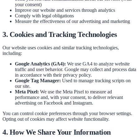
your consent)
Improve our website and services through analytics
Comply with legal obligations
Measure the effectiveness of our advertising and marketing
3. Cookies and Tracking Technologies
Our website uses cookies and similar tracking technologies,
including:
Google Analytics (GA4):
We use GA4 to analyze website
traffic and user behavior. Google may collect and process data
in accordance with their privacy policy.
Google Tag Manager:
Used to manage tracking scripts on
our site.
Meta Pixel:
We use the Meta Pixel to measure ad
performance and, with your consent, to deliver relevant
advertising on Facebook and Instagram.
You can control cookie preferences through your browser settings.
Opting out of cookies may affect website functionality.
4. How We Share Your Information