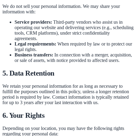
We do not sell your personal information. We may share your
information with:
Service providers:
Third-party vendors who assist us in
operating our website and delivering services (e.g., scheduling
tools, CRM platforms), under strict confidentiality
agreements.
Legal requirements:
When required by law or to protect our
legal rights.
Business transfers:
In connection with a merger, acquisition,
or sale of assets, with notice provided to affected users.
5. Data Retention
We retain your personal information for as long as necessary to
fulfill the purposes outlined in this policy, unless a longer retention
period is required by law. Contact information is typically retained
for up to 3 years after your last interaction with us.
6. Your Rights
Depending on your location, you may have the following rights
regarding your personal data: