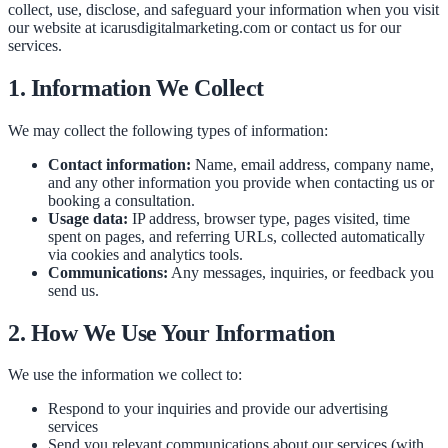
collect, use, disclose, and safeguard your information when you visit
our website at icarusdigitalmarketing.com or contact us for our
services.
1. Information We Collect
We may collect the following types of information:
Contact information:
Name, email address, company name,
and any other information you provide when contacting us or
booking a consultation.
Usage data:
IP address, browser type, pages visited, time
spent on pages, and referring URLs, collected automatically
via cookies and analytics tools.
Communications:
Any messages, inquiries, or feedback you
send us.
2. How We Use Your Information
We use the information we collect to:
Respond to your inquiries and provide our advertising
services
Send you relevant communications about our services (with