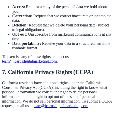
Access:
Request a copy of the personal data we hold about
you.
Correction:
Request that we correct inaccurate or incomplete
data.
Deletion:
Request that we delete your personal data (subject
to legal obligations).
Opt-out:
Unsubscribe from marketing communications at any
time.
Data portability:
Receive your data in a structured, machine-
readable format.
To exercise any of these rights, contact us at
team@icarusdigitalmarketing.com
.
7. California Privacy Rights (CCPA)
California residents have additional rights under the California
Consumer Privacy Act (CCPA), including the right to know what
personal information we collect, the right to delete personal
information, and the right to opt out of the sale of personal
information. We do not sell personal information. To submit a CCPA
request, email us at
team@icarusdigitalmarketing.com
.