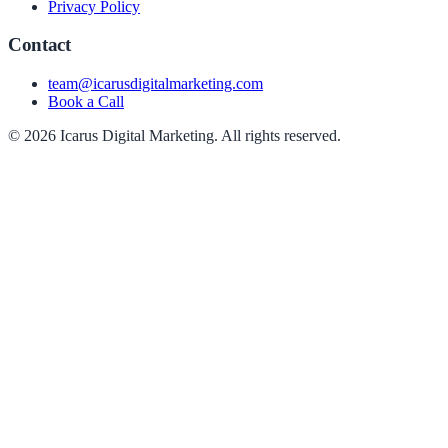
Privacy Policy
Contact
team@icarusdigitalmarketing.com
Book a Call
© 2026 Icarus Digital Marketing. All rights reserved.