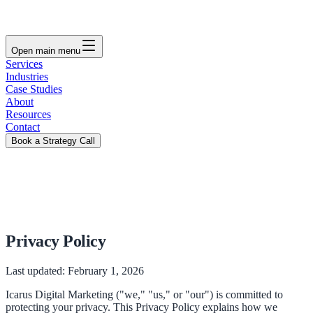
Open main menu
Services
Industries
Case Studies
About
Resources
Contact
Book a Strategy Call
Privacy Policy
Last updated:
February 1, 2026
Icarus Digital Marketing ("we," "us," or "our") is committed to
protecting your privacy. This Privacy Policy explains how we