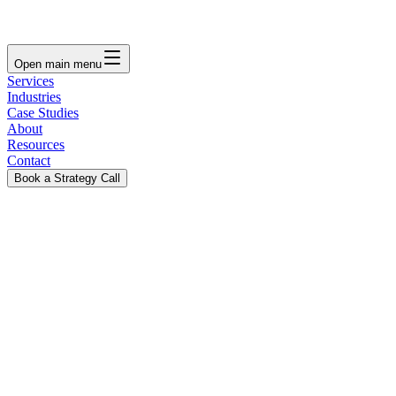
Open main menu
Services
Industries
Case Studies
About
Resources
Contact
Book a Strategy Call