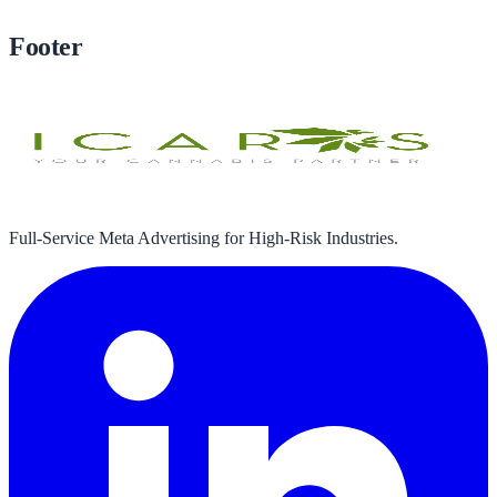
Book Your Free Strategy Call
Footer
Full-Service Meta Advertising for High-Risk Industries.