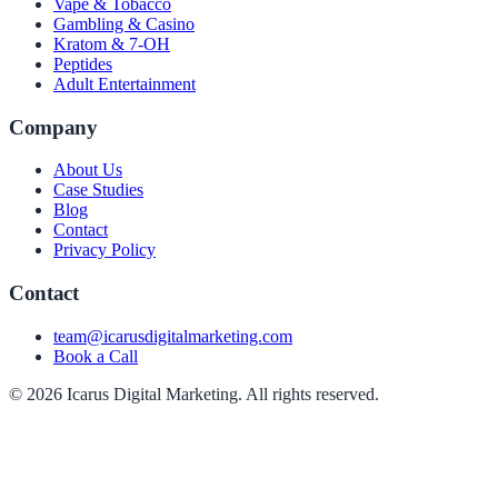
Vape & Tobacco
Gambling & Casino
Kratom & 7-OH
Peptides
Adult Entertainment
Company
About Us
Case Studies
Blog
Contact
Privacy Policy
Contact
team@icarusdigitalmarketing.com
Book a Call
© 2026 Icarus Digital Marketing. All rights reserved.