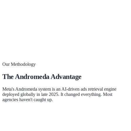
Book Your Strategy Call
Our Methodology
The Andromeda Advantage
Meta's Andromeda system is an AI-driven ads retrieval engine
deployed globally in late 2025. It changed everything. Most
agencies haven't caught up.