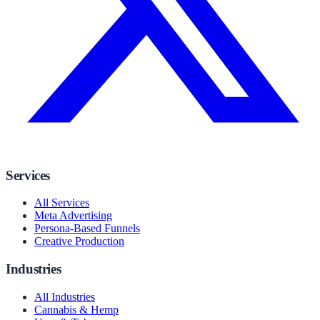
Services
All Services
Meta Advertising
Persona-Based Funnels
Creative Production
Industries
All Industries
Cannabis & Hemp