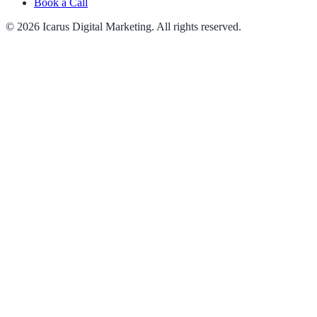
Book a Call
© 2026 Icarus Digital Marketing. All rights reserved.