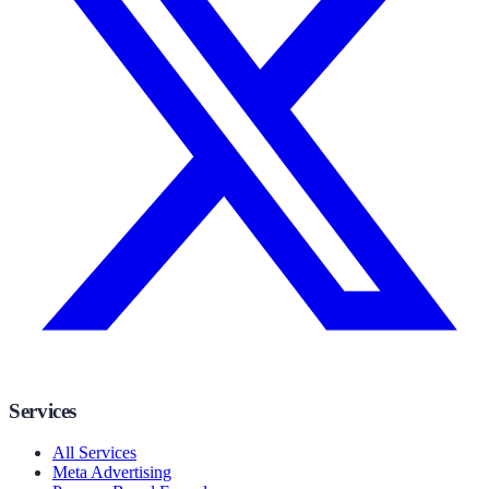
Services
All Services
Meta Advertising