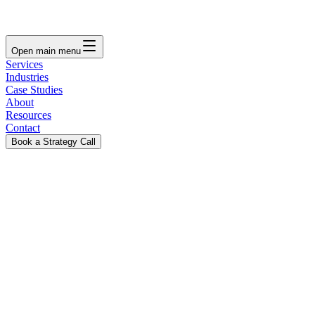
Open main menu
Services
Industries
Case Studies
About
Resources
Contact
Book a Strategy Call