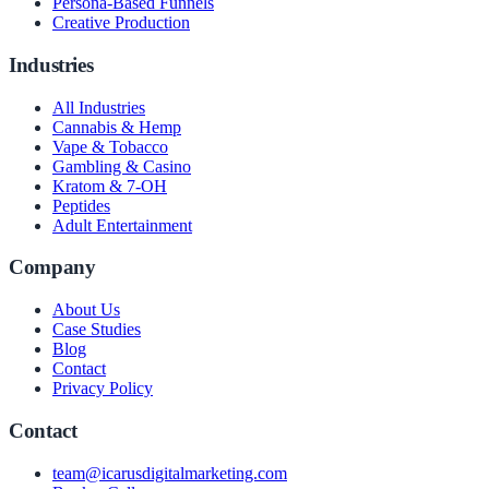
Persona-Based Funnels
Creative Production
Industries
All Industries
Cannabis & Hemp
Vape & Tobacco
Gambling & Casino
Kratom & 7-OH
Peptides
Adult Entertainment
Company
About Us
Case Studies
Blog
Contact
Privacy Policy
Contact
team@icarusdigitalmarketing.com