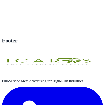
Subscribe
Footer
Full-Service Meta Advertising for High-Risk Industries.